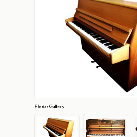
Photo Gallery