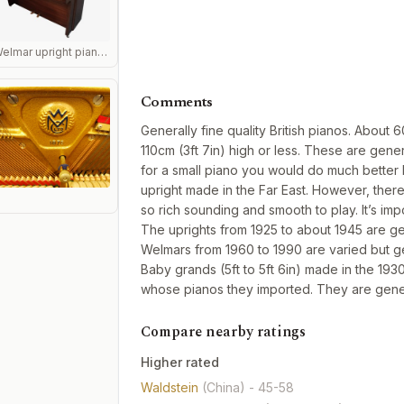
Welmar upright piano side view in mahogany
Comments
Generally fine quality British pianos. Abou
110cm (3ft 7in) high or less. These are gener
for a small piano you would do much better
upright made in the Far East. However, ther
so rich sounding and smooth to play. It’s i
The uprights from 1925 to about 1945 are g
Welmars from 1960 to 1990 are varied but g
Baby grands (5ft to 5ft 6in) made in the 193
whose pianos they imported. They are gene
Compare nearby ratings
Higher rated
Waldstein
(China)
- 45-58