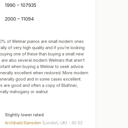
1990 – 107935
2000 – 11094
t 60% of Welmar pianos are small modern ones
ally of very high quality and if you’re looking
 buying one of these than buying a small new
e are also several modern Welmars that aren’t
mportant when buying a Welmar to seek advice.
enerally excellent when restored. More modern
enerally good and in some cases excellent.
0s are good and often a copy of Bluthner,
rally mahogany or walnut.
Slightly lower rated
Archibald Ramsden
(London, UK)
- 42-52