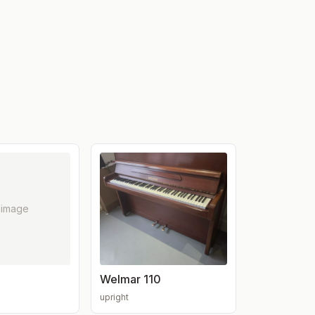
 image
Welmar 110
upright