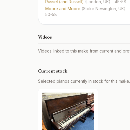
Russel (and Russell)
(London, UK)
- 45-58
Moore and Moore
(Stoke Newington, UK)
-
50-58
Videos
Videos linked to this make from current and pre
Current stock
Selected pianos currently in stock for this make.