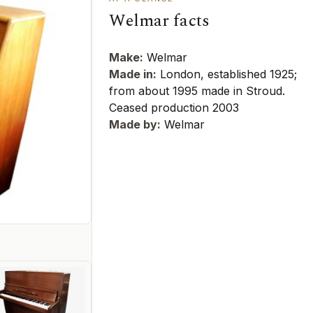
Welmar facts
Make:
Welmar
Made in:
London, established 1925;
from about 1995 made in Stroud.
Ceased production 2003
Made by:
Welmar