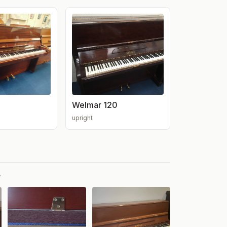
Welmar 120
upright
.