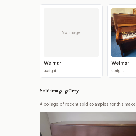
No image
Welmar
Welmar
upright
upright
Sold image gallery
A collage of recent sold examples for this make