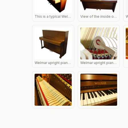
This is a typlcal Welmar, one of the best small pianos ever made. The piano illustrated is one of the most common of their range; extremely stable with a fine mellow tone.
View of the inside of an Welmar upright piano
Welmar upright piano in rosewood, side view with lid closed.
Welmar upright piano hammers