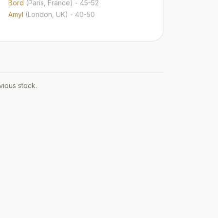
Bord
(Paris, France)
- 45-52
Amyl
(London, UK)
- 40-50
vious stock.