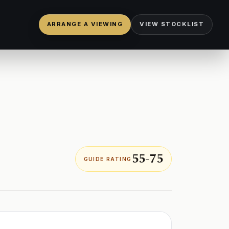
ARRANGE A VIEWING
VIEW STOCKLIST
55-75
GUIDE RATING