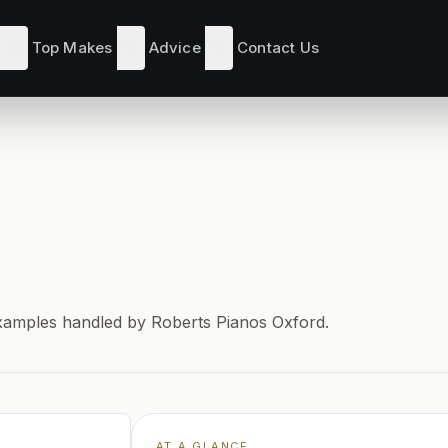
Top Makes
Advice
Contact Us
s
d examples handled by Roberts Pianos Oxford.
AT A GLANCE