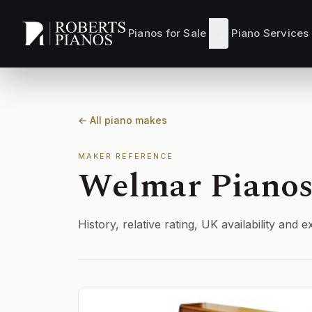
Skip to main content
Pianos for Sale
Piano Services
← All piano makes
MAKER REFERENCE
Welmar Piano
History, relative rating, UK availability an