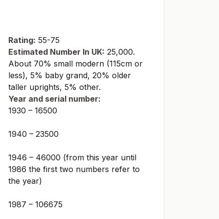
Rating:
55-75
Estimated Number In UK:
25,000.
About 70% small modern (115cm or
less), 5% baby grand, 20% older
taller uprights, 5% other.
Year and serial number:
1930 – 16500
1940 – 23500
1946 – 46000 (from this year until
1986 the first two numbers refer to
the year)
1987 – 106675