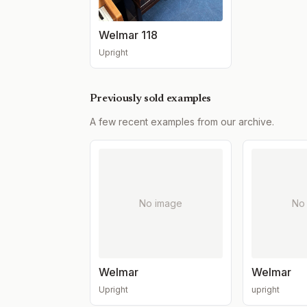
Welmar 118
Upright
Previously sold examples
A few recent examples from our archive.
No image
No
Welmar
Welmar
Upright
upright