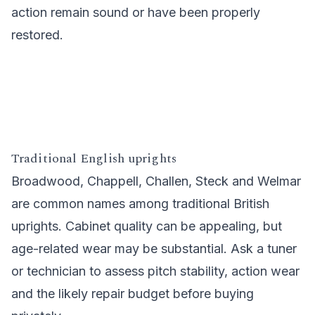
action remain sound or have been properly
restored.
Traditional English uprights
Broadwood, Chappell, Challen, Steck and Welmar
are common names among traditional British
uprights. Cabinet quality can be appealing, but
age-related wear may be substantial. Ask a tuner
or technician to assess pitch stability, action wear
and the likely repair budget before buying