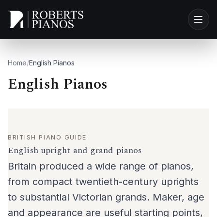
Skip to main content
Home
/
English Pianos
English Pianos
BRITISH PIANO GUIDE
English upright and grand pianos
Britain produced a wide range of pianos,
from compact twentieth-century uprights
to substantial Victorian grands. Maker, age
and appearance are useful starting points,