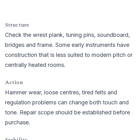
Structure
Check the wrest plank, tuning pins, soundboard,
bridges and frame. Some early instruments have
construction that is less suited to modern pitch or
centrally heated rooms.
Action
Hammer wear, loose centres, tired felts and
regulation problems can change both touch and
tone. Repair scope should be established before
purchase.
Stability