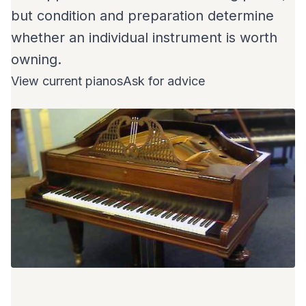
but condition and preparation determine
whether an individual instrument is worth
owning.
View current pianos
Ask for advice