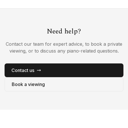
Need help?
Contact our team for expert advice, to book a private
viewing, or to discuss any piano-related questions.
Contact us
Book a viewing