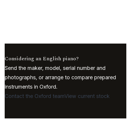
Considering an English piano?
Send the maker, model, serial number and
photographs, or arrange to compare prepared
instruments in Oxford.
Contact the Oxford team
View current stock