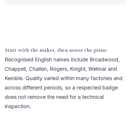
Start with the maker, then assess the piano
Recognised English names include Broadwood,
Chappell, Challen, Rogers, Knight, Welmar and
Kemble. Quality varied within many factories and
across different periods, so a respected badge
does not remove the need for a technical
inspection.