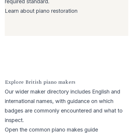
required standard.
Learn about piano restoration
Explore British piano makers
Our wider maker directory includes English and
international names, with guidance on which
badges are commonly encountered and what to
inspect.
Open the common piano makes guide