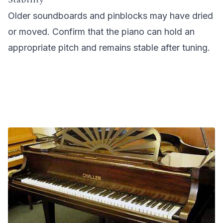
Older soundboards and pinblocks may have dried
or moved. Confirm that the piano can hold an
appropriate pitch and remains stable after tuning.