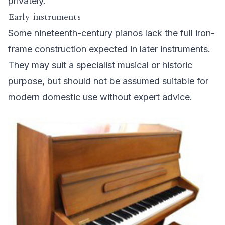
privately.
Early instruments
Some nineteenth-century pianos lack the full iron-
frame construction expected in later instruments.
They may suit a specialist musical or historic
purpose, but should not be assumed suitable for
modern domestic use without expert advice.