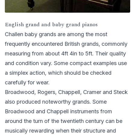
English grand and baby grand pianos
Challen baby grands are among the most
frequently encountered British grands, commonly
measuring from about 4ft 4in to 5ft. Their quality
and condition vary. Some compact examples use
a simplex action, which should be checked
carefully for wear.
Broadwood, Rogers, Chappell, Cramer and Steck
also produced noteworthy grands. Some
Broadwood and Chappell instruments from
around the turn of the twentieth century can be
musically rewarding when their structure and