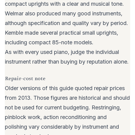
compact uprights with a clear and musical tone.
Welmar also produced many good instruments,
although specification and quality vary by period.
Kemble made several practical small uprights,
including compact 85-note models.
As with every used piano, judge the individual
instrument rather than buying by reputation alone.
Repair-cost note
Older versions of this guide quoted repair prices
from 2013. Those figures are historical and should
not be used for current budgeting. Restringing,
pinblock work, action reconditioning and
polishing vary considerably by instrument and