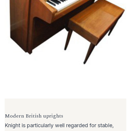
Modern British uprights
Knight is particularly well regarded for stable,