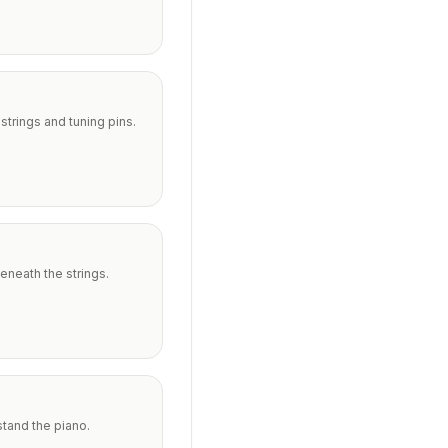
trings and tuning pins.
eneath the strings.
stand the piano.