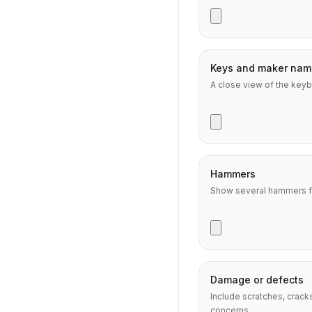
Keys and maker nam
A close view of the keyb
Hammers
Show several hammers fr
Damage or defects
Include scratches, crack
concerns.