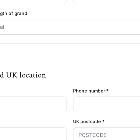
ngth of grand
nd UK location
Phone number *
UK postcode *