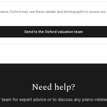
 Pianos Oxford may use these details and photographs to assess my
Send to the Oxford valuation team
Need help?
 team for expert advice or to discuss any piano-relate