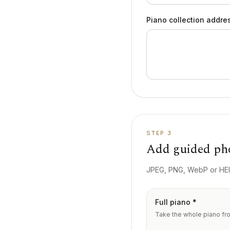
Piano collection addre
STEP 3
Add guided ph
JPEG, PNG, WebP or HEIC
Full piano *
Take the whole piano from