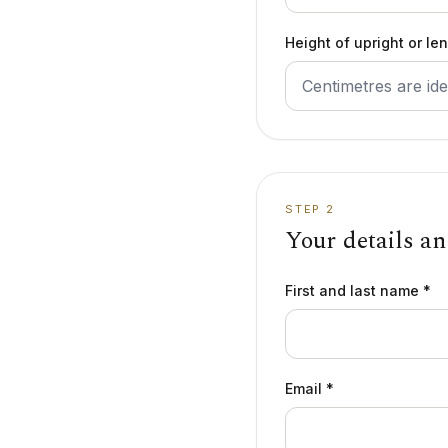
Height of upright or le
STEP 2
Your details a
First and last name *
Email *