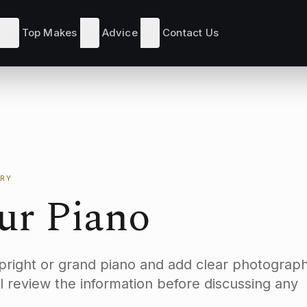
Top Makes
Advice
Contact Us
RY
our Piano
upright or grand piano and add clear photograph
l review the information before discussing any