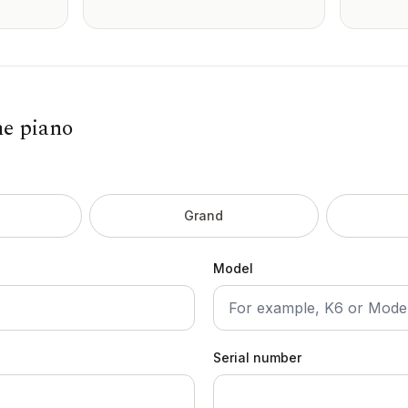
he piano
Grand
Model
Serial number