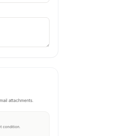
ail attachments.
t condition.