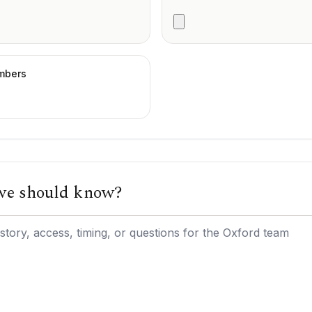
umbers
 we should know?