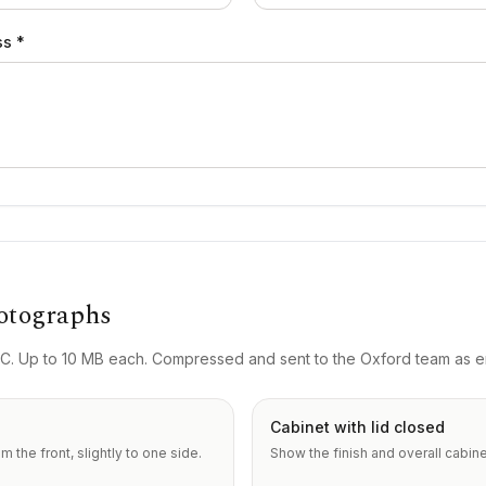
ss *
otographs
. Up to 10 MB each. Compressed and sent to the Oxford team as em
Cabinet with lid closed
 the front, slightly to one side.
Show the finish and overall cabine