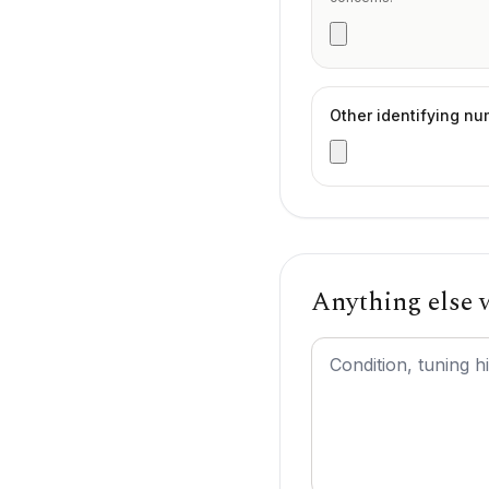
Other identifying n
Anything else
Additional comments