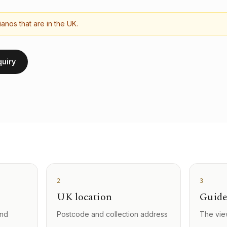
anos that are in the UK.
quiry
2
3
UK location
Guide
and
Postcode and collection address
The vie