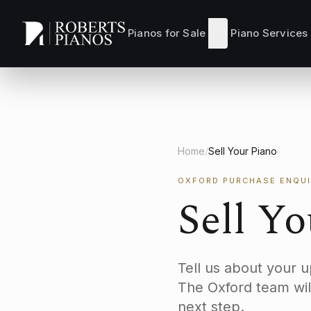
Skip to main content
Pianos for Sale
Piano Services
Home
/
Sell Your Piano
OXFORD PURCHASE ENQUI
Sell Y
Tell us about your 
The Oxford team wil
next step.