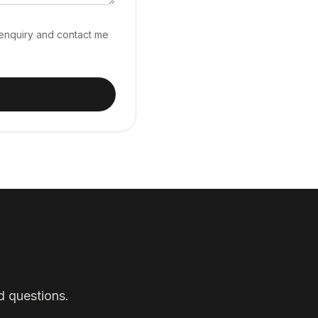
 enquiry and contact me
d questions.