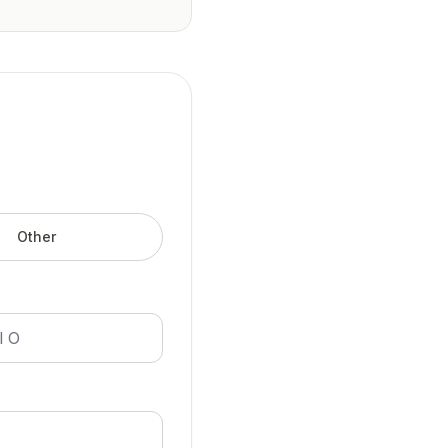
Other