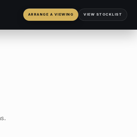
ARRANGE A VIEWING
VIEW STOCKLIST
s.