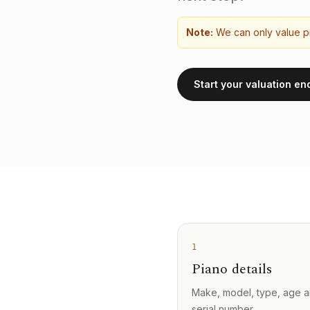
Note:
We can only value pi
Start your valuation en
1
Piano details
Make, model, type, age 
serial number