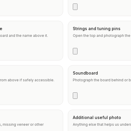
e
Strings and tuning pins
oard and the name above it.
Open the top and photograph the s
Soundboard
om above if safely accessible.
Photograph the board behind or b
Additional useful photo
s, missing veneer or other
Anything else that helps us under