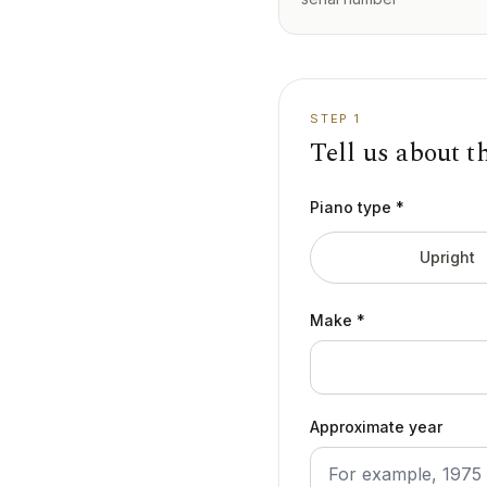
STEP 1
Tell us about t
Piano type *
Upright
Make *
Approximate year