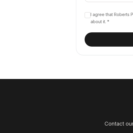
I agree that Roberts
about it. *
Contact our