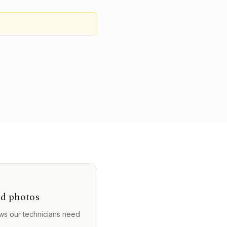
d photos
ws our technicians need