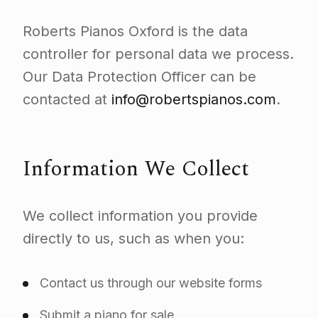
Roberts Pianos Oxford is the data
controller for personal data we process.
Our Data Protection Officer can be
contacted at
info@robertspianos.com
.
Information We Collect
We collect information you provide
directly to us, such as when you:
Contact us through our website forms
Submit a piano for sale