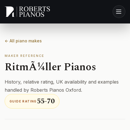
Skip to main content
← All piano makes
MAKER REFERENCE
RitmÃ¼ller Pianos
History, relative rating, UK availability and examples
handled by Roberts Pianos Oxford.
55-70
GUIDE RATING