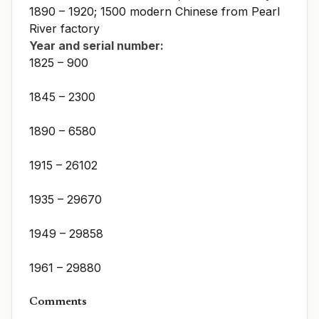
1890 – 1920; 1500 modern Chinese from Pearl
River factory
Year and serial number:
1825 – 900
1845 – 2300
1890 – 6580
1915 – 26102
1935 – 29670
1949 – 29858
1961 – 29880
Comments