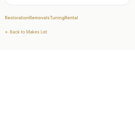
Restoration
Removals
Tuning
Rental
← Back to Makes List