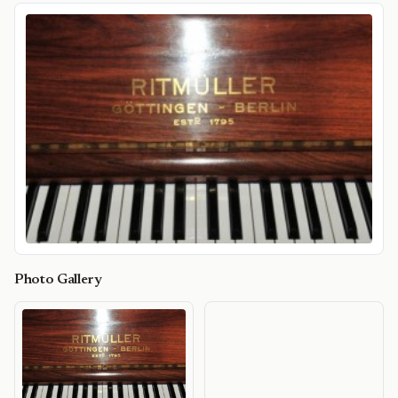
Photo Gallery