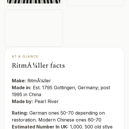
AT A GLANCE
RitmÃ¼ller facts
Make:
RitmÃ¼ller
Made in:
Est. 1795 Gottingen, Germany; post
1995 in China
Made by:
Pearl River
Rating:
German ones 50-70 depending on
restoration. Modern Chinese ones 60-70
Estimated Number In UK:
1,000. 500 old stlye