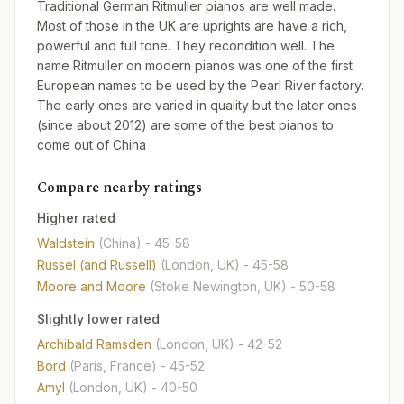
Traditional German Ritmuller pianos are well made.
Most of those in the UK are uprights are have a rich,
powerful and full tone. They recondition well. The
name Ritmuller on modern pianos was one of the first
European names to be used by the Pearl River factory.
The early ones are varied in quality but the later ones
(since about 2012) are some of the best pianos to
come out of China
Compare nearby ratings
Higher rated
Waldstein
(China)
- 45-58
Russel (and Russell)
(London, UK)
- 45-58
Moore and Moore
(Stoke Newington, UK)
- 50-58
Slightly lower rated
Archibald Ramsden
(London, UK)
- 42-52
Bord
(Paris, France)
- 45-52
Amyl
(London, UK)
- 40-50