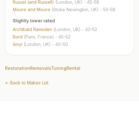
Russel (and Russell)
(London, UK)
- 45-58
Moore and Moore
(Stoke Newington, UK)
- 50-58
Slightly lower rated
Archibald Ramsden
(London, UK)
- 42-52
Bord
(Paris, France)
- 45-52
Amyl
(London, UK)
- 40-50
Restoration
Removals
Tuning
Rental
← Back to Makes List