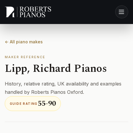
Skip to main content
← All piano makes
MAKER REFERENCE
Lipp, Richard Pianos
History, relative rating, UK availability and examples
handled by Roberts Pianos Oxford.
55-90
GUIDE RATING