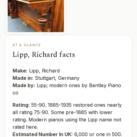
AT A GLANCE
Lipp, Richard facts
Make:
Lipp, Richard
Made in:
Stuttgart, Germany
Made by:
Lipp; modern ones by Bentley Piano
co
Rating:
55-90. 1885-1935 restored ones nearly
all rating 75-90. Some pre-1885 with lower
rating. Modern pianos using the Lipp name not
rated here.
Estimated Number In UK:
6,000 or one in 500.