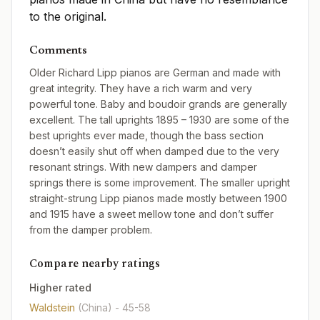
to the original.
Comments
Older Richard Lipp pianos are German and made with
great integrity. They have a rich warm and very
powerful tone. Baby and boudoir grands are generally
excellent. The tall uprights 1895 – 1930 are some of the
best uprights ever made, though the bass section
doesn’t easily shut off when damped due to the very
resonant strings. With new dampers and damper
springs there is some improvement. The smaller upright
straight-strung Lipp pianos made mostly between 1900
and 1915 have a sweet mellow tone and don’t suffer
from the damper problem.
Compare nearby ratings
Higher rated
Waldstein
(China)
- 45-58