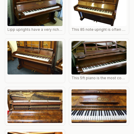
Lipp uprights have a very rich tone and well angled bass strings. As the bass is so resonant it can sometimes be a problem damping them sufficiently and new springs and felts may need fitting.
This 85 note upright is often straight strung. The bass strings will therefore be shorter than on an overstrung but there are advantages as the damping is more even and the tone also.
This 5ft piano is the most common Lipp grand. It is very well made; occasionally the bass break point is weak, but this is the only real defect normally encountered. Restores will with excellent touch and tone. NB perhaps 2% of small Lipp grands are simplex action; best to check before buying.