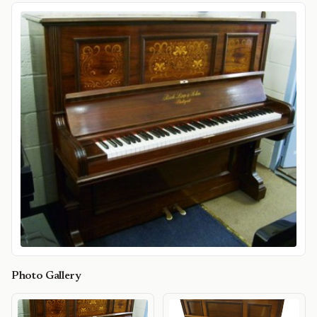
Photo Gallery