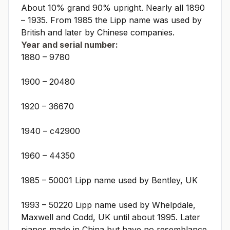
About 10% grand 90% upright. Nearly all 1890
– 1935. From 1985 the Lipp name was used by
British and later by Chinese companies.
Year and serial number:
1880 – 9780
1900 – 20480
1920 – 36670
1940 – c42900
1960 – 44350
1985 – 50001 Lipp name used by Bentley, UK
1993 – 50220 Lipp name used by Whelpdale,
Maxwell and Codd, UK until about 1995. Later
pianos made in China but have no resemblance