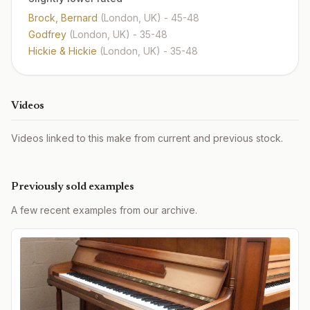
Brock, Bernard
(London, UK)
- 45-48
Godfrey
(London, UK)
- 35-48
Hickie & Hickie
(London, UK)
- 35-48
Videos
Videos linked to this make from current and previous stock.
Previously sold examples
A few recent examples from our archive.