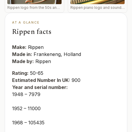
Rippen logo from the 50s and 60s
Rippen piano logo and soundboard of an upright
AT A GLANCE
Rippen facts
Make:
Rippen
Made in:
Frankeneng, Holland
Made by:
Rippen
Rating:
50-65
Estimated Number In UK:
900
Year and serial number:
1948 – 7979
1952 – 11000
1968 – 105435