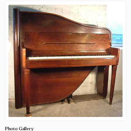
Photo Gallery