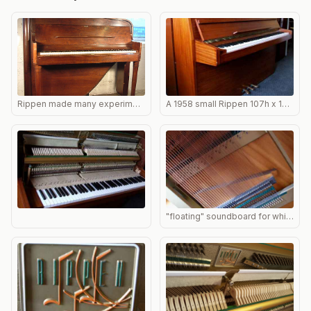
Rippen made many experimental designs such as this one.
A 1958 small Rippen 107h x 145w x 54d. One of the most common Rippens found in the UK
"floating" soundboard for which Rippen were famous; the lest hand edge is not attached, allowing a reverberant bass tone.