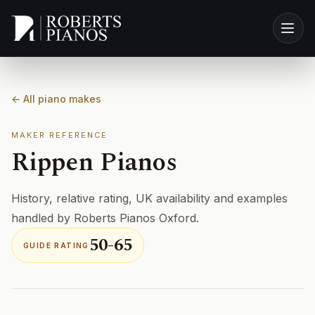
Skip to main content
← All piano makes
MAKER REFERENCE
Rippen Pianos
History, relative rating, UK availability and examples
handled by Roberts Pianos Oxford.
50-65
GUIDE RATING