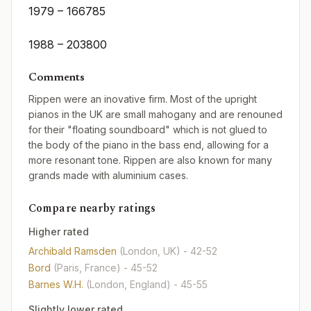
1979 – 166785
1988 – 203800
Comments
Rippen were an inovative firm. Most of the upright
pianos in the UK are small mahogany and are renouned
for their "floating soundboard" which is not glued to
the body of the piano in the bass end, allowing for a
more resonant tone. Rippen are also known for many
grands made with aluminium cases.
Compare nearby ratings
Higher rated
Archibald Ramsden
(London, UK)
- 42-52
Bord
(Paris, France)
- 45-52
Barnes W.H.
(London, England)
- 45-55
Slightly lower rated