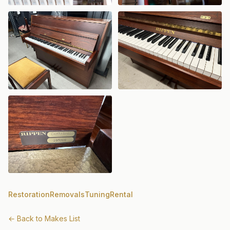
Restoration
Removals
Tuning
Rental
← Back to Makes List