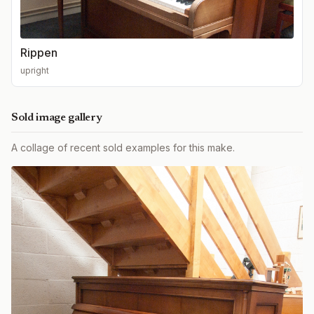
Rippen
upright
Sold image gallery
A collage of recent sold examples for this make.