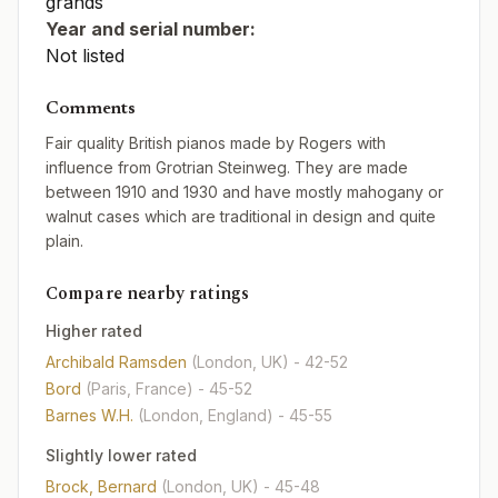
grands
Year and serial number:
Not listed
Comments
Fair quality British pianos made by Rogers with
influence from Grotrian Steinweg. They are made
between 1910 and 1930 and have mostly mahogany or
walnut cases which are traditional in design and quite
plain.
Compare nearby ratings
Higher rated
Archibald Ramsden
(London, UK)
- 42-52
Bord
(Paris, France)
- 45-52
Barnes W.H.
(London, England)
- 45-55
Slightly lower rated
Brock, Bernard
(London, UK)
- 45-48