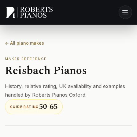
Skip to main content
← All piano makes
MAKER REFERENCE
Reisbach Pianos
History, relative rating, UK availability and examples
handled by Roberts Pianos Oxford.
50-65
GUIDE RATING