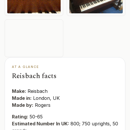
AT A GLANCE
Reisbach facts
Make:
Reisbach
Made in:
London, UK
Made by:
Rogers
Rating:
50-65
Estimated Number In UK:
800; 750 uprights, 50