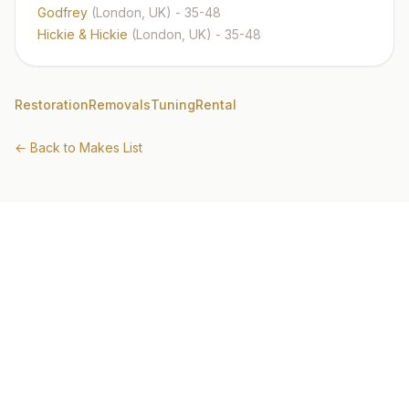
Godfrey
(London, UK)
- 35-48
Hickie & Hickie
(London, UK)
- 35-48
Restoration
Removals
Tuning
Rental
← Back to Makes List