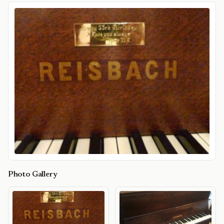
Photo Gallery