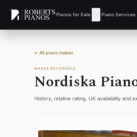
Skip to main content
Pianos for Sale
Piano Services
← All piano makes
MAKER REFERENCE
Nordiska Pian
History, relative rating, UK availability an