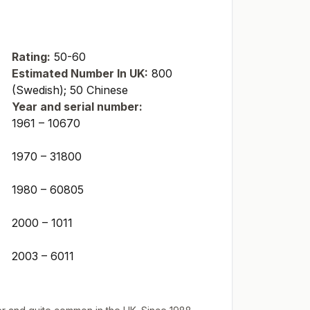
Rating:
50-60
Estimated Number In UK:
800
(Swedish); 50 Chinese
Year and serial number:
1961 – 10670
1970 – 31800
1980 – 60805
2000 – 1011
2003 – 6011