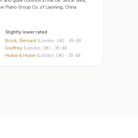
zer and quite common in the UK. Since 1988,
 Piano Group Co. of Liaoning, China.
Slightly lower rated
Brock, Bernard
(London, UK)
- 45-48
Godfrey
(London, UK)
- 35-48
Hickie & Hickie
(London, UK)
- 35-48