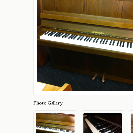
Photo Gallery