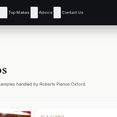
Top Makes
Advice
Contact Us
os
d examples handled by Roberts Pianos Oxford.
AT A GLANCE