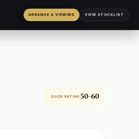
ARRANGE A VIEWING
VIEW STOCKLIST
50-60
GUIDE RATING