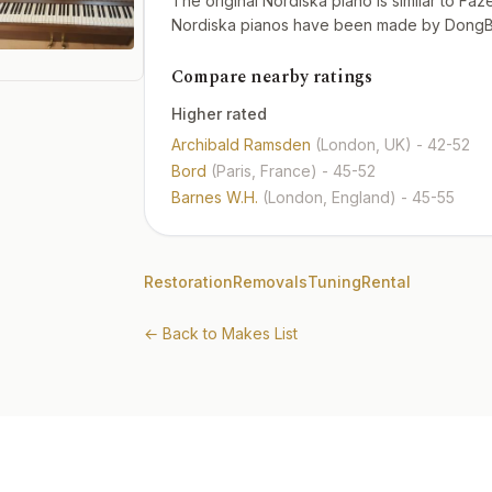
The original Nordiska piano is similar to Fa
Nordiska pianos have been made by DongBei
Compare nearby ratings
Higher rated
Archibald Ramsden
(London, UK)
- 42-52
Bord
(Paris, France)
- 45-52
Barnes W.H.
(London, England)
- 45-55
Restoration
Removals
Tuning
Rental
← Back to Makes List