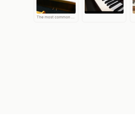
The most common style of Nordiska in the UK, with clear cut Scandanavian styling and a useful long music desk. Design almost the same as Fazer pianos.