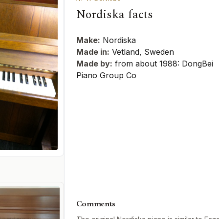
Nordiska facts
Make:
Nordiska
Made in:
Vetland, Sweden
Made by:
from about 1988: DongBei
Piano Group Co
Comments