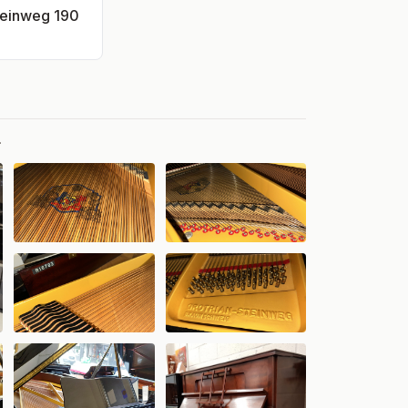
teinweg 190
.