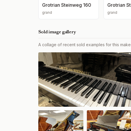
Grotrian Steinweg 160
Grotrian S
grand
grand
Sold image gallery
A collage of recent sold examples for this make