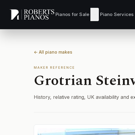
Skip to main content
Pianos for Sale
Piano Services
← All piano makes
MAKER REFERENCE
Grotrian Stein
History, relative rating, UK availability an