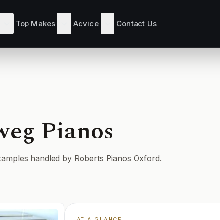
Top Makes
Advice
Contact Us
weg Pianos
d examples handled by Roberts Pianos Oxford.
AT A GLANCE