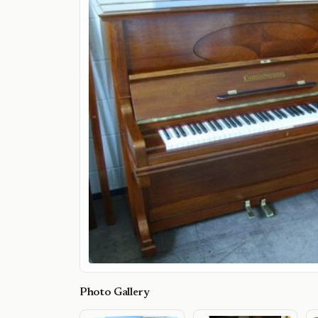
Photo Gallery