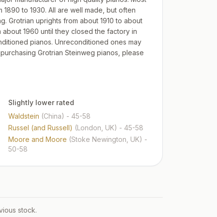
 1890 to 1930. All are well made, but often
. Grotrian uprights from about 1910 to about
about 1960 until they closed the factory in
conditioned pianos. Unreconditioned ones may
n purchasing Grotrian Steinweg pianos, please
Slightly lower rated
Waldstein
(China)
- 45-58
Russel (and Russell)
(London, UK)
- 45-58
Moore and Moore
(Stoke Newington, UK)
-
50-58
vious stock.