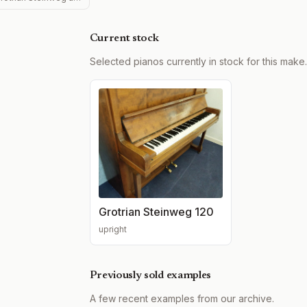
Current stock
Selected pianos currently in stock for this make.
Grotrian Steinweg 120
upright
Previously sold examples
A few recent examples from our archive.