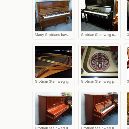
Many Grotrians have excellent inlaid panels and when French polished look stunning.
Grotrian Steinweg upright piano in black
Grotrian Steinweg grand piano in black showing soundboard.
Grotrian Steinweg piano logo
Grotrian Steinweg upright piano in mahogany lid closed.
Grotrian Steinweg upright piano in mahogany lid open