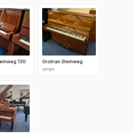
teinweg 130
Grotrian Steinweg
upright