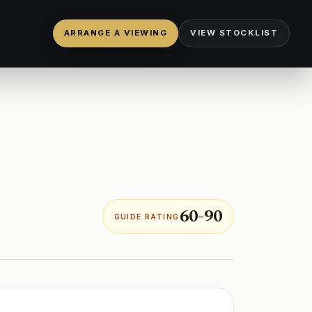
ARRANGE A VIEWING
VIEW STOCKLIST
60-90
GUIDE RATING