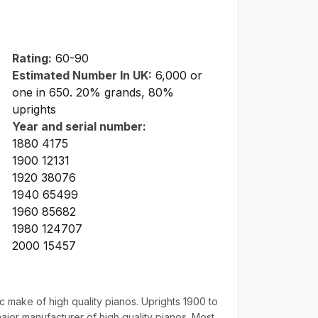
Rating:
60-90
Estimated Number In UK:
6,000 or
one in 650. 20% grands, 80%
uprights
Year and serial number:
1880 4175
1900 12131
1920 38076
1940 65499
1960 85682
1980 124707
2000 15457
make of high quality pianos. Uprights 1900 to
ajor manufacturer of high quality pianos. Most