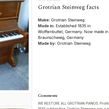
Grotrian Steinweg facts
Make:
Grotrian Steinweg
Made in:
Established 1835 in
Wolftenbuttel, Germany. Now made in
Braunschweig, Germany
Made by:
Grotrian Steinweg
Comments
WE RESTORE ALL GROTRIAN PIANOS. Prolific 
1930 outstanding. Grotrian Steinweg was a m