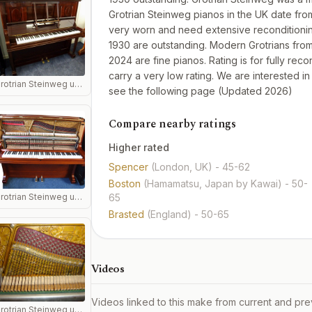
Grotrian Steinweg pianos in the UK date from
very worn and need extensive reconditioning
1930 are outstanding. Modern Grotrians from 
2024 are fine pianos. Rating is for fully re
carry a very low rating. We are interested i
Grotrian Steinweg upright piano in mahogany.
see the
following page
(Updated 2026)
Compare nearby ratings
Higher rated
Spencer
(London, UK)
- 45-62
Boston
(Hamamatsu, Japan by Kawai)
- 50-
Grotrian Steinweg upright piano in rosewood soundboard
65
Brasted
(England)
- 50-65
Videos
Videos linked to this make from current and pre
Grotrian Steinweg upright piano sounboard