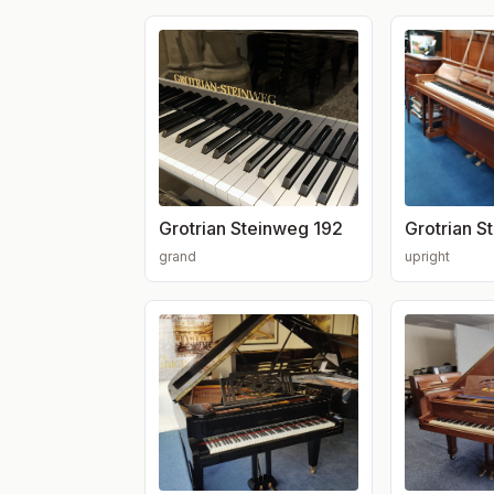
Grotrian Steinweg 192
Grotrian S
grand
upright