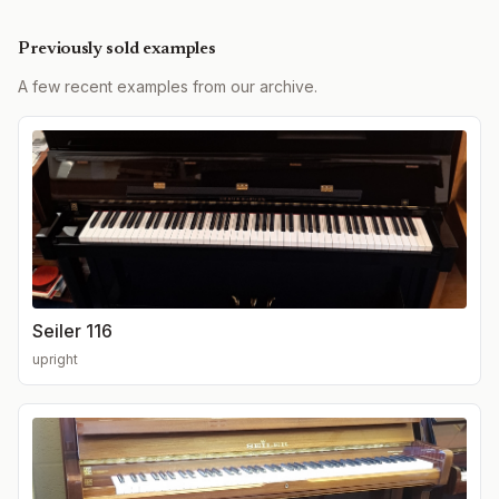
Previously sold examples
A few recent examples from our archive.
Seiler 116
upright