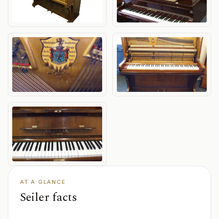
AT A GLANCE
Seiler facts