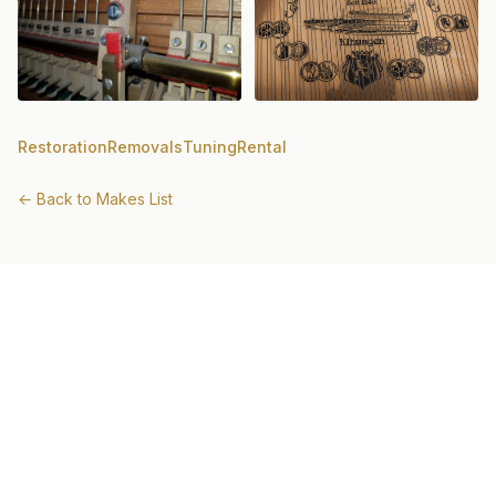
Restoration
Removals
Tuning
Rental
← Back to Makes List