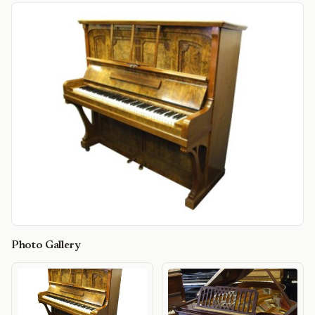
Photo Gallery