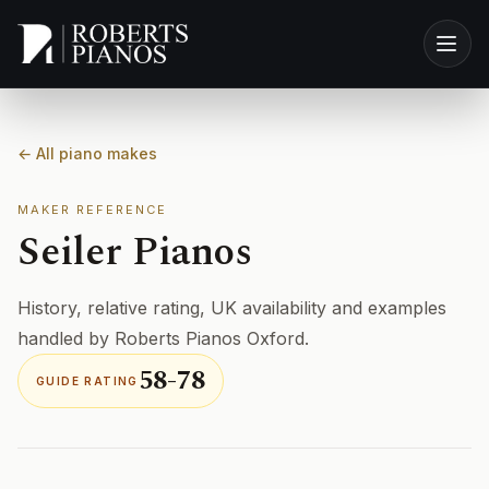
Skip to main content
← All piano makes
MAKER REFERENCE
Seiler Pianos
History, relative rating, UK availability and examples
handled by Roberts Pianos Oxford.
58-78
GUIDE RATING