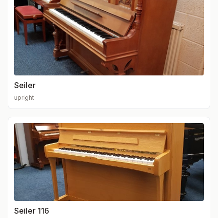
Seiler
upright
Seiler 116