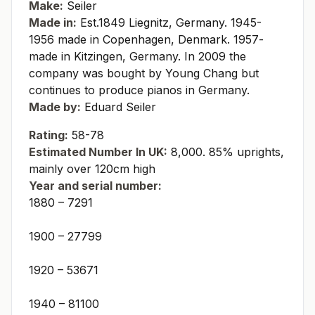
Make:
Seiler
Made in:
Est.1849 Liegnitz, Germany. 1945-
1956 made in Copenhagen, Denmark. 1957-
made in Kitzingen, Germany. In 2009 the
company was bought by Young Chang but
continues to produce pianos in Germany.
Made by:
Eduard Seiler
Rating:
58-78
Estimated Number In UK:
8,000. 85% uprights,
mainly over 120cm high
Year and serial number:
1880 – 7291
1900 – 27799
1920 – 53671
1940 – 81100