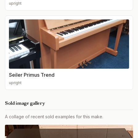
upright
Seiler Primus Trend
upright
Sold image gallery
A collage of recent sold examples for this make.