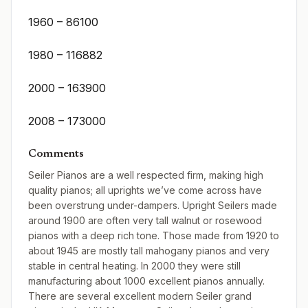
1960 – 86100
1980 – 116882
2000 – 163900
2008 – 173000
Comments
Seiler Pianos are a well respected firm, making high
quality pianos; all uprights we’ve come across have
been overstrung under-dampers. Upright Seilers made
around 1900 are often very tall walnut or rosewood
pianos with a deep rich tone. Those made from 1920 to
about 1945 are mostly tall mahogany pianos and very
stable in central heating. In 2000 they were still
manufacturing about 1000 excellent pianos annually.
There are several excellent modern Seiler grand