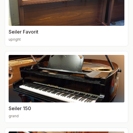
Seiler Favorit
upright
Seiler 150
grand