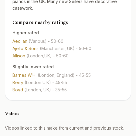
pianos in the UK. Many new Seilers have decorative
casework.
Compare nearby ratings
Higher rated
Aeolian
(Various)
- 50-60
Ajello & Sons
(Manchester, UK)
- 50-60
Allison
(London,UK)
- 50-60
Slightly lower rated
Barnes W.H.
(London, England)
- 45-55
Berry
(London U.K)
- 45-55
Boyd
(London, UK)
- 35-55
Videos
Videos linked to this make from current and previous stock.