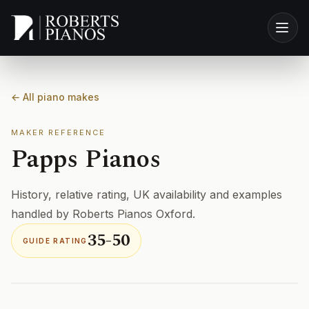
Skip to main content
← All piano makes
MAKER REFERENCE
Papps Pianos
History, relative rating, UK availability and examples
handled by Roberts Pianos Oxford.
35-50
GUIDE RATING