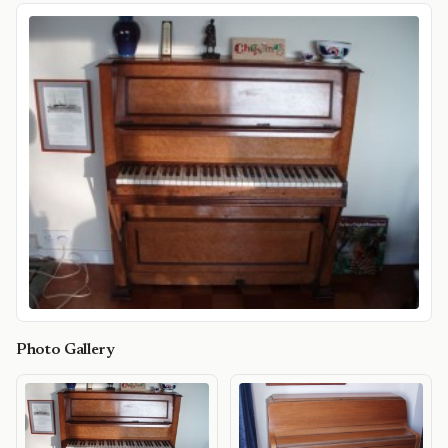
Photo Gallery