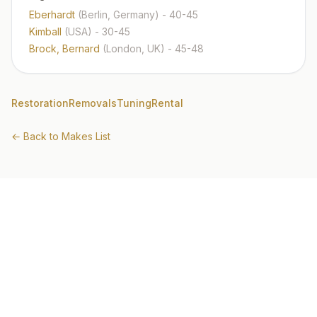
Eberhardt
(Berlin, Germany)
- 40-45
Kimball
(USA)
- 30-45
Brock, Bernard
(London, UK)
- 45-48
Restoration
Removals
Tuning
Rental
← Back to Makes List