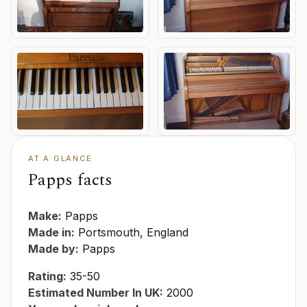
AT A GLANCE
Papps facts
Make:
Papps
Made in:
Portsmouth, England
Made by:
Papps
Rating:
35-50
Estimated Number In UK:
2000