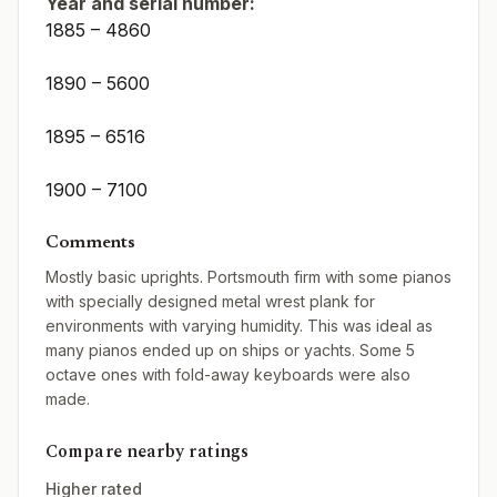
Year and serial number:
1885 – 4860
1890 – 5600
1895 – 6516
1900 – 7100
Comments
Mostly basic uprights. Portsmouth firm with some pianos
with specially designed metal wrest plank for
environments with varying humidity. This was ideal as
many pianos ended up on ships or yachts. Some 5
octave ones with fold-away keyboards were also
made.
Compare nearby ratings
Higher rated