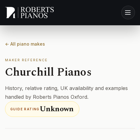
Skip to main content
← All piano makes
MAKER REFERENCE
Churchill Pianos
History, relative rating, UK availability and examples
handled by Roberts Pianos Oxford.
Unknown
GUIDE RATING