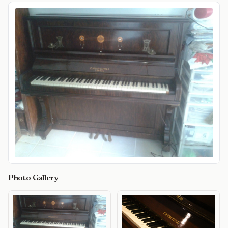
Photo Gallery