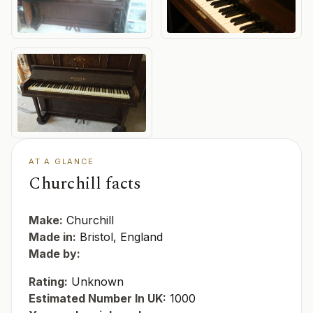
AT A GLANCE
Churchill facts
Make:
Churchill
Made in:
Bristol, England
Made by:
Rating:
Unknown
Estimated Number In UK:
1000