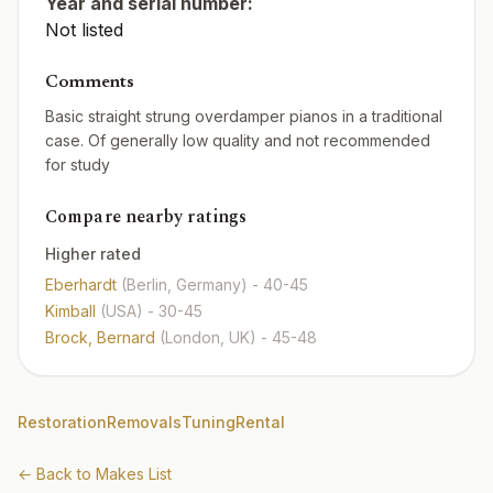
Year and serial number:
Not listed
Comments
Basic straight strung overdamper pianos in a traditional
case. Of generally low quality and not recommended
for study
Compare nearby ratings
Higher rated
Eberhardt
(Berlin, Germany)
- 40-45
Kimball
(USA)
- 30-45
Brock, Bernard
(London, UK)
- 45-48
Restoration
Removals
Tuning
Rental
← Back to Makes List