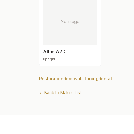
No image
Atlas A2D
upright
Restoration
Removals
Tuning
Rental
← Back to Makes List