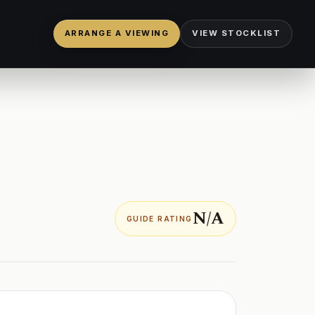
ARRANGE A VIEWING
VIEW STOCKLIST
N/A
GUIDE RATING