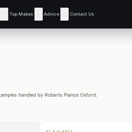
Top Makes
Advice
Contact Us
d examples handled by Roberts Pianos Oxford.
AT A GLANCE