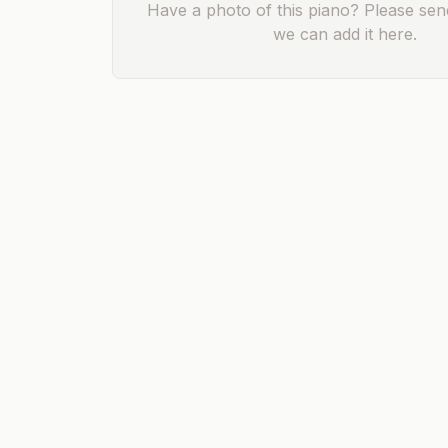
Have a photo of this piano? Please send
we can add it here.