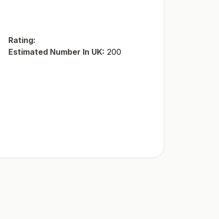
Rating:
Estimated Number In UK:
200