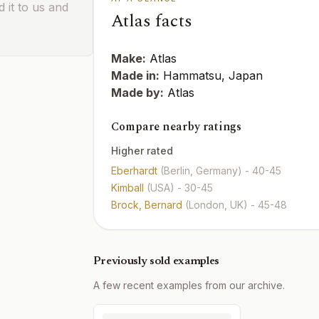
 it to us and
Atlas facts
Make:
Atlas
Made in:
Hammatsu, Japan
Made by:
Atlas
Compare nearby ratings
Higher rated
Eberhardt
(Berlin, Germany)
- 40-45
Kimball
(USA)
- 30-45
Brock, Bernard
(London, UK)
- 45-48
Previously sold examples
A few recent examples from our archive.