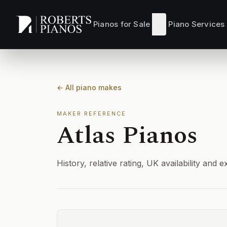
Skip to main content
Pianos for Sale
Piano Services
← All piano makes
MAKER REFERENCE
Atlas Pianos
History, relative rating, UK availability an