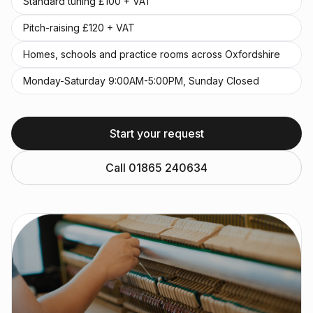
Standard tuning £100 + VAT
Pitch-raising £120 + VAT
Homes, schools and practice rooms across Oxfordshire
Monday-Saturday 9:00AM-5:00PM, Sunday Closed
Start your request
Call 01865 240634