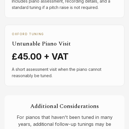
Includes piano assessment, recording details, and a
standard tuning if a pitch raise is not required.
OXFORD TUNING
Untunable Piano Visit
£45.00 + VAT
A short assessment visit when the piano cannot
reasonably be tuned.
Additional Considerations
For pianos that haven't been tuned in many
years, additional follow-up tunings may be