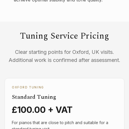
Tuning Service Pricing
Clear starting points for Oxford, UK visits.
Additional work is confirmed after assessment.
OXFORD TUNING
Standard Tuning
£100.00 + VAT
For pianos that are close to pitch and suitable for a
standard tuning visit.