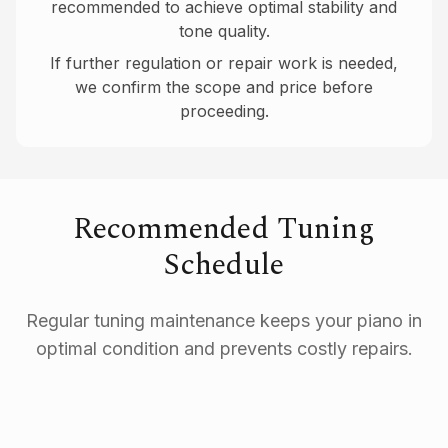
recommended to achieve optimal stability and
tone quality.
If further regulation or repair work is needed,
we confirm the scope and price before
proceeding.
Recommended Tuning
Schedule
Regular tuning maintenance keeps your piano in
optimal condition and prevents costly repairs.