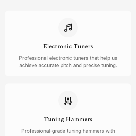
Electronic Tuners
Professional electronic tuners that help us
achieve accurate pitch and precise tuning.
Tuning Hammers
Professional-grade tuning hammers with