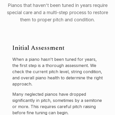
Pianos that haven't been tuned in years require
special care and a multi-step process to restore
them to proper pitch and condition.
Initial Assessment
When a piano hasn't been tuned for years,
the first step is a thorough assessment. We
check the current pitch level, string condition,
and overall piano health to determine the right
approach.
Many neglected pianos have dropped
significantly in pitch, sometimes by a semitone
or more. This requires careful pitch raising
before fine tuning can begin.