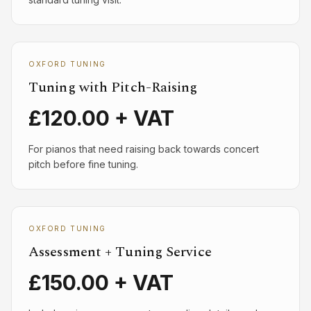
OXFORD TUNING
Tuning with Pitch-Raising
£120.00 + VAT
For pianos that need raising back towards concert
pitch before fine tuning.
OXFORD TUNING
Assessment + Tuning Service
£150.00 + VAT