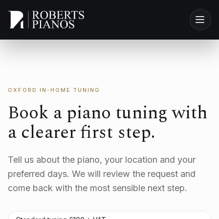
Skip to main content
OXFORD IN-HOME TUNING
Book a piano tuning with
a clearer first step.
Tell us about the piano, your location and your
preferred days. We will review the request and
come back with the most sensible next step.