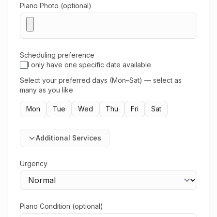
Piano Photo (optional)
Scheduling preference
I only have one specific date available
Select your preferred days (Mon–Sat) — select as
many as you like
Mon
Tue
Wed
Thu
Fri
Sat
Additional Services
Urgency
Piano Condition (optional)