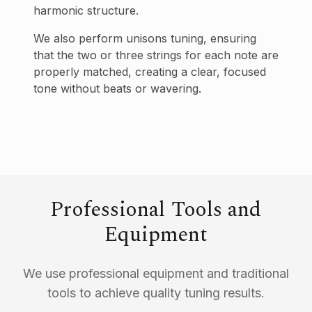
harmonic structure.
We also perform unisons tuning, ensuring
that the two or three strings for each note are
properly matched, creating a clear, focused
tone without beats or wavering.
Professional Tools and
Equipment
We use professional equipment and traditional
tools to achieve quality tuning results.