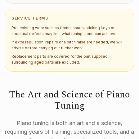
SERVICE TERMS
Pre-existing wear such as frame issues, sticking keys or
structural defects may limit what tuning alone can achieve.
If extra regulation, repairs or a pitch raise are needed, we will
advise before carrying out further work.
Replacement parts are covered for the part supplied;
surrounding aged parts are excluded.
The Art and Science of Piano
Tuning
Piano tuning is both an art and a science,
requiring years of training, specialized tools, and a