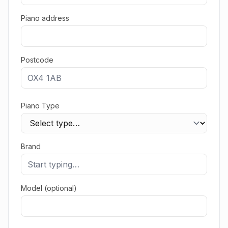
Piano address
Postcode
Piano Type
Brand
Model (optional)