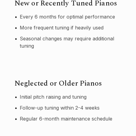
New or Recently Tuned Pianos
•
Every 6 months for optimal performance
•
More frequent tuning if heavily used
•
Seasonal changes may require additional
tuning
Neglected or Older Pianos
•
Initial pitch raising and tuning
•
Follow-up tuning within 2-4 weeks
•
Regular 6-month maintenance schedule