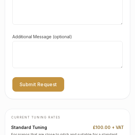
Additional Message (optional)
Submit Request
CURRENT TUNING RATES
Standard Tuning
£100.00 + VAT
For pianos that are close to pitch and suitable for a standard