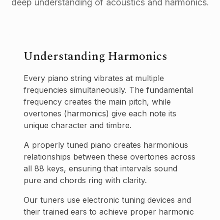
deep understanding of acoustics and harmonics.
Understanding Harmonics
Every piano string vibrates at multiple
frequencies simultaneously. The fundamental
frequency creates the main pitch, while
overtones (harmonics) give each note its
unique character and timbre.
A properly tuned piano creates harmonious
relationships between these overtones across
all 88 keys, ensuring that intervals sound
pure and chords ring with clarity.
Our tuners use electronic tuning devices and
their trained ears to achieve proper harmonic