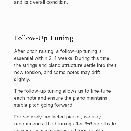
and its overall condition.
Follow-Up Tuning
After pitch raising, a follow-up tuning is
essential within 2-4 weeks. During this time,
the strings and piano structure settle into their
new tension, and some notes may drift
slightly.
The follow-up tuning allows us to fine-tune
each note and ensure the piano maintains
stable pitch going forward.
For severely neglected pianos, we may
recommend a third tuning after 3-6 months to
achieve optimal stability and tone quality.