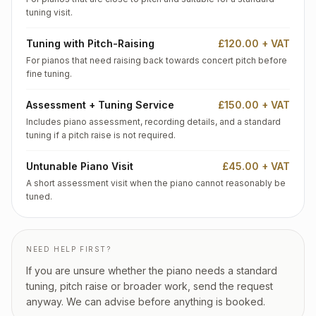
tuning visit.
Tuning with Pitch-Raising
£120.00 + VAT
For pianos that need raising back towards concert pitch before
fine tuning.
Assessment + Tuning Service
£150.00 + VAT
Includes piano assessment, recording details, and a standard
tuning if a pitch raise is not required.
Untunable Piano Visit
£45.00 + VAT
A short assessment visit when the piano cannot reasonably be
tuned.
NEED HELP FIRST?
If you are unsure whether the piano needs a standard
tuning, pitch raise or broader work, send the request
anyway. We can advise before anything is booked.