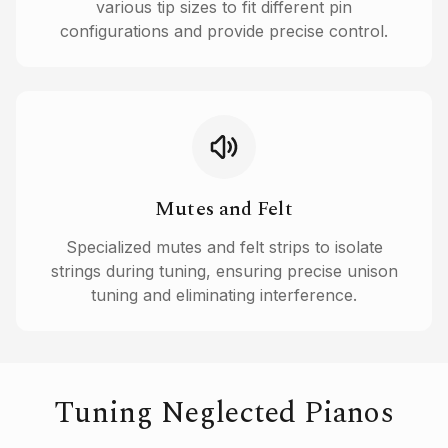
various tip sizes to fit different pin
configurations and provide precise control.
Mutes and Felt
Specialized mutes and felt strips to isolate
strings during tuning, ensuring precise unison
tuning and eliminating interference.
Tuning Neglected Pianos