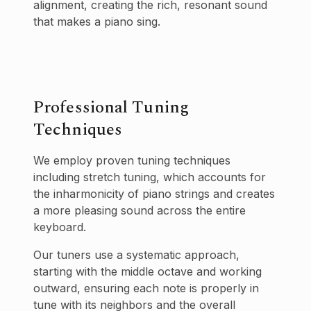
alignment, creating the rich, resonant sound
that makes a piano sing.
Professional Tuning
Techniques
We employ proven tuning techniques
including stretch tuning, which accounts for
the inharmonicity of piano strings and creates
a more pleasing sound across the entire
keyboard.
Our tuners use a systematic approach,
starting with the middle octave and working
outward, ensuring each note is properly in
tune with its neighbors and the overall