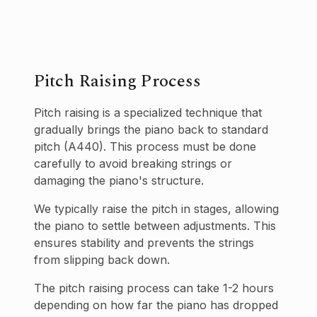
Pitch Raising Process
Pitch raising is a specialized technique that
gradually brings the piano back to standard
pitch (A440). This process must be done
carefully to avoid breaking strings or
damaging the piano's structure.
We typically raise the pitch in stages, allowing
the piano to settle between adjustments. This
ensures stability and prevents the strings
from slipping back down.
The pitch raising process can take 1-2 hours
depending on how far the piano has dropped