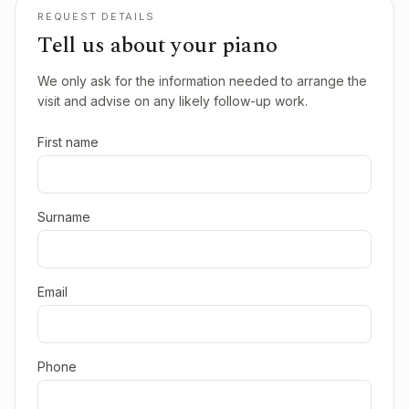
REQUEST DETAILS
Tell us about your piano
We only ask for the information needed to arrange the
visit and advise on any likely follow-up work.
First name
Surname
Email
Phone