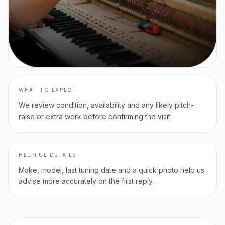
WHAT TO EXPECT
We review condition, availability and any likely pitch-
raise or extra work before confirming the visit.
HELPFUL DETAILS
Make, model, last tuning date and a quick photo help us
advise more accurately on the first reply.