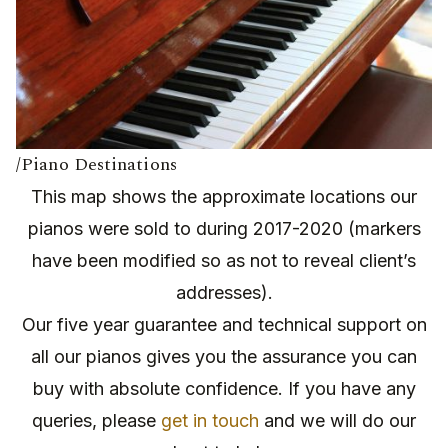
/Piano Destinations
This map shows the approximate locations our
pianos were sold to during 2017-2020 (markers
have been modified so as not to reveal client’s
addresses).
Our five year guarantee and technical support on
all our pianos gives you the assurance you can
buy with absolute confidence. If you have any
queries, please
get in touch
and we will do our