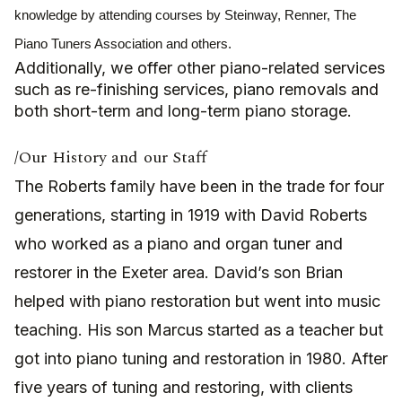
knowledge by attending courses by Steinway, Renner, The
Piano Tuners Association and others.
Additionally, we offer other piano-related services
such as re-finishing services, piano removals and
both short-term and long-term piano storage.
/Our History and our Staff
T
he Roberts family have been in the trade for four
generations, starting in 1919 with David Roberts
who worked as a piano and organ tuner and
restorer in the Exeter area. David’s son Brian
helped with piano restoration but went into music
teaching. His son Marcus started as a teacher but
got into piano tuning and restoration in 1980. After
five years of tuning and restoring, with clients