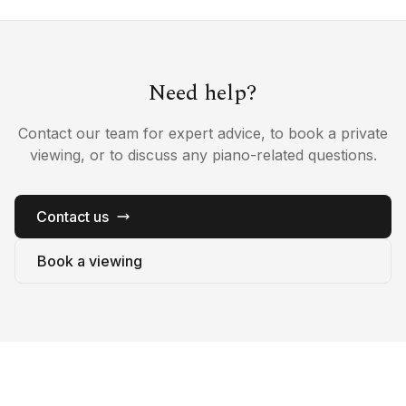
Need help?
Contact our team for expert advice, to book a private
viewing, or to discuss any piano-related questions.
Contact us
Book a viewing