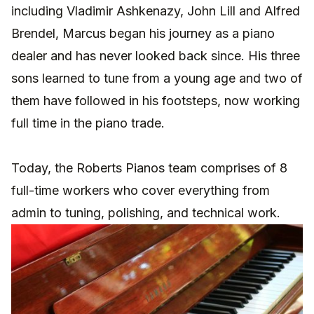
including Vladimir Ashkenazy, John Lill and Alfred
Brendel, Marcus began his journey as a piano
dealer and has never looked back since.
His three
sons learned to tune from a young age and two of
them have followed in his footsteps, now working
full time in the piano trade.
Today, the Roberts Pianos team comprises of 8
full-time workers who cover everything from
admin to tuning, polishing, and technical work.