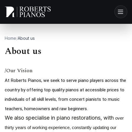
Skip to main content
Home
/
About us
About us
/Our Vision
At Roberts Pianos, we seek to serve piano players across the 
country by offering top quality pianos at accessible prices to 
individuals of all skill levels, from concert pianists to music 
teachers, homeowners and raw beginners. 
We also specialise in piano restorations, with
over
thirty years of working experience, constantly updating our