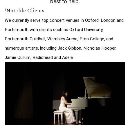
best to help.
/Notable Clients
We currently serve top concert venues in Oxford, London and
Portsmouth with clients such as Oxford University,
Portsmouth Guildhall, Wembley Arena, Eton College, and
numerous artists, including Jack Gibbon, Nicholas Hooper,
Jamie Cullum, Radiohead and Adele.